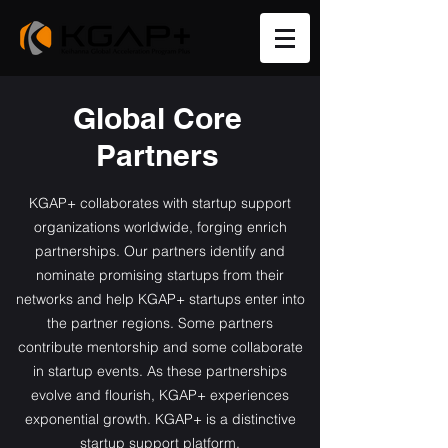
Global Core
Partners
KGAP+ collaborates with startup support
organizations worldwide, forging enrich
partnerships. Our partners identify and
nominate promising startups from their
networks and help KGAP+ startups enter into
the partner regions. Some partners
contribute mentorship and some collaborate
in startup events. As these partnerships
evolve and flourish, KGAP+ experiences
exponential growth. KGAP+ is a distinctive
startup support platform.