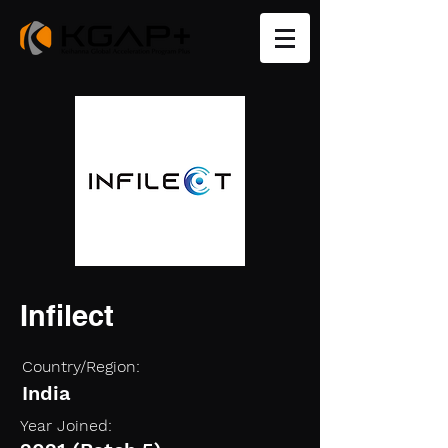
Infilect
Country/Region:
India
Year Joined: