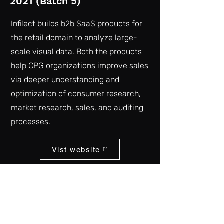
2021 (Batch 5)
Infilect builds b2b SaaS products for
the retail domain to analyze large-
scale visual data. Both the products
help CPG organizations improve sales
via deeper understanding and
optimization of consumer research,
market research, sales, and auditing
processes.
Vist website
Back to list