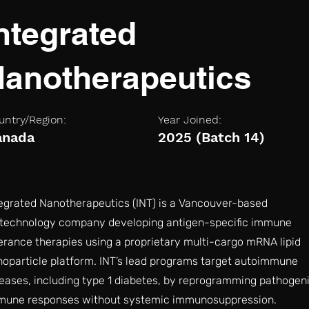
ntegrated
anotherapeutics
untry/Region:
Year Joined:
anada
2025 (Batch 14)
egrated Nanotherapeutics (INT) is a Vancouver-based
otechnology company developing antigen-specific immune
erance therapies using a proprietary multi-cargo mRNA lipid
oparticle platform. INT’s lead programs target autoimmune
eases, including type 1 diabetes, by reprogramming pathogen
mune responses without systemic immunosuppression.