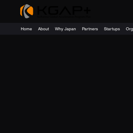
Home
About
Why Japan
Partners
Startups
Org