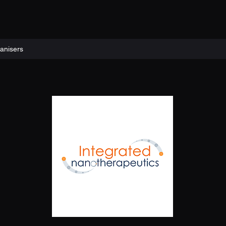
anisers