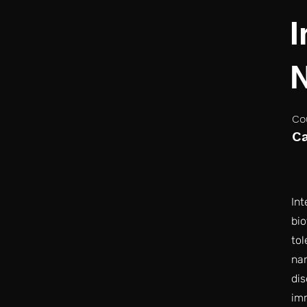
I
N
Co
C
Int
bi
tol
nan
dis
im