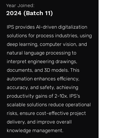
Year Joined:
2024 (Batch 11)
IPS provides AI-driven digitalization
solutions for process industries, using
deep learning, computer vision, and
natural language processing to
interpret engineering drawings,
documents, and 3D models. This
automation enhances efficiency,
accuracy, and safety, achieving
productivity gains of 2-10x. IPS's
scalable solutions reduce operational
risks, ensure cost-effective project
delivery, and improve overall
knowledge management.