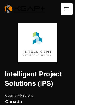
Intelligent Project
Solutions (IPS)
Country/Region:
Canada