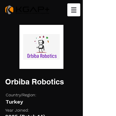
Orbiba Robotics
Country/Region:
Turkey
Year Joined: