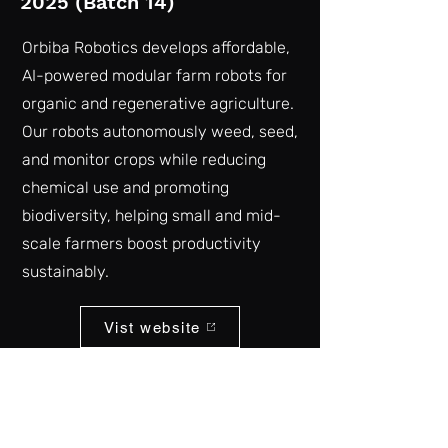
2025 (Batch 14)
Orbiba Robotics develops affordable,
AI-powered modular farm robots for
organic and regenerative agriculture.
Our robots autonomously weed, seed,
and monitor crops while reducing
chemical use and promoting
biodiversity, helping small and mid-
scale farmers boost productivity
sustainably.
Vist website
Back to list