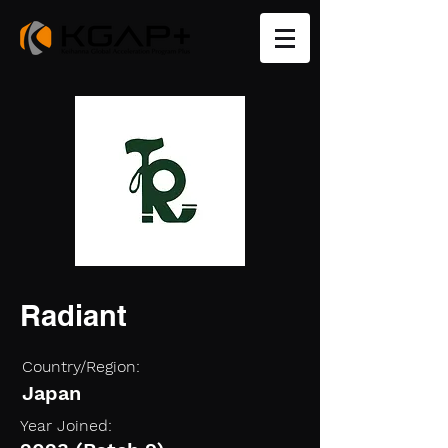
Radiant
Country/Region:
Japan
Year Joined: