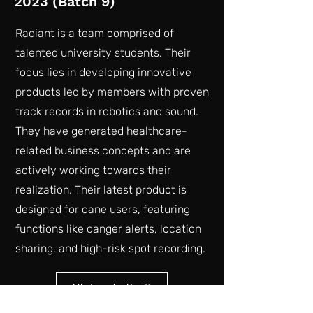
2023 (Batch 9)
Radiant is a team comprised of
talented university students. Their
focus lies in developing innovative
products led by members with proven
track records in robotics and sound.
They have generated healthcare-
related business concepts and are
actively working towards their
realization. Their latest product is
designed for cane users, featuring
functions like danger alerts, location
sharing, and high-risk spot recording.
Vist website