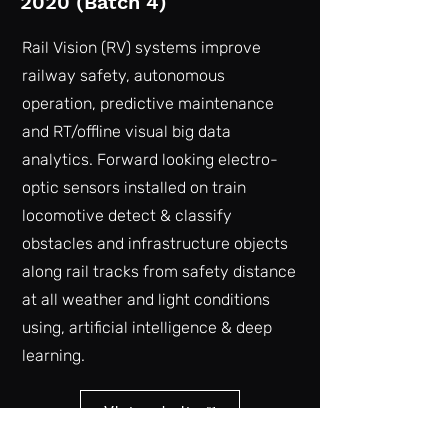
2020 (Batch 4)
Rail Vision (RV) systems improve
railway safety, autonomous
operation, predictive maintenance
and RT/offline visual big data
analytics. Forward looking electro-
optic sensors installed on train
locomotive detect & classify
obstacles and infrastructure objects
along rail tracks from safety distance
at all weather and light conditions
using, artificial intelligence & deep
learning.
Vist website