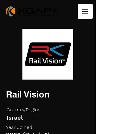
Rail Vision
Country/Region:
Israel
Year Joined: