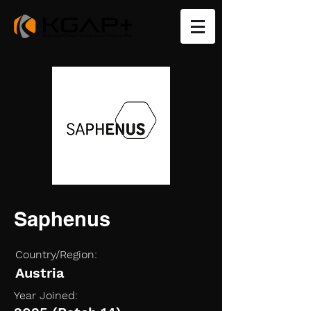
Saphenus
Country/Region:
Austria
Year Joined: