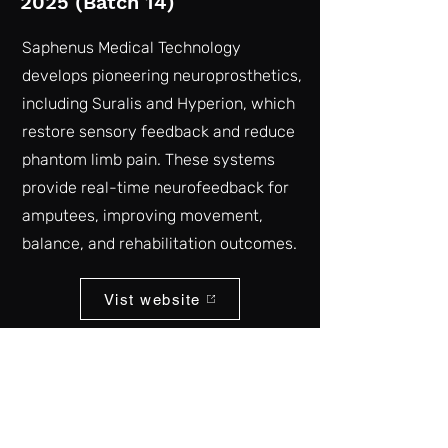
2025 (Batch 14)
Saphenus Medical Technology
develops pioneering neuroprosthetics,
including Suralis and Hyperion, which
restore sensory feedback and reduce
phantom limb pain. These systems
provide real-time neurofeedback for
amputees, improving movement,
balance, and rehabilitation outcomes.
Vist website
Back to list