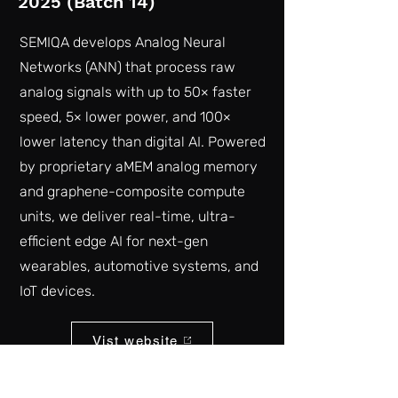
2025 (Batch 14)
SEMIQA develops Analog Neural
Networks (ANN) that process raw
analog signals with up to 50× faster
speed, 5× lower power, and 100×
lower latency than digital AI. Powered
by proprietary aMEM analog memory
and graphene-composite compute
units, we deliver real-time, ultra-
efficient edge AI for next-gen
wearables, automotive systems, and
IoT devices.
Vist website
Back to list