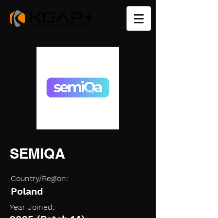
SEMIQA
Country/Region:
Poland
Year Joined: