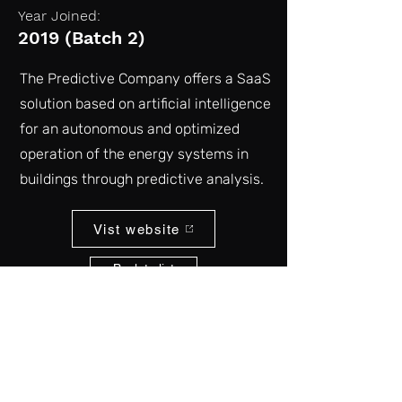
Year Joined:
2019 (Batch 2)
The Predictive Company offers a SaaS
solution based on artificial intelligence
for an autonomous and optimized
operation of the energy systems in
buildings through predictive analysis.
Vist website
Back to list
kgap@atr.jp