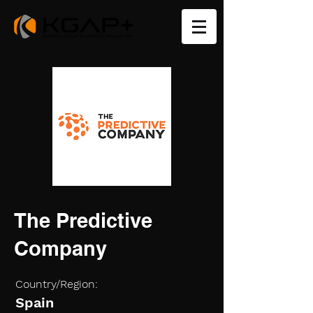
The Predictive
Company
Country/Region:
Spain