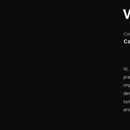
Co
C
VL 
pre
imp
des
sys
an