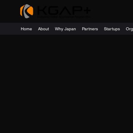
Home
About
Why Japan
Partners
Startups
Org