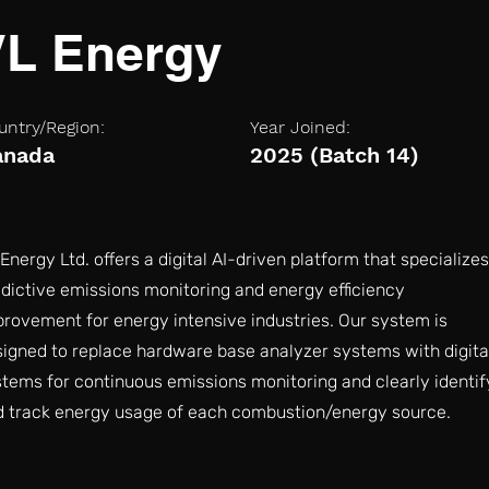
VL Energy
untry/Region:
Year Joined:
anada
2025 (Batch 14)
Energy Ltd. offers a digital AI-driven platform that specializes
dictive emissions monitoring and energy efficiency
rovement for energy intensive industries. Our system is
igned to replace hardware base analyzer systems with digita
tems for continuous emissions monitoring and clearly identif
d track energy usage of each combustion/energy source.