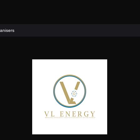
anisers