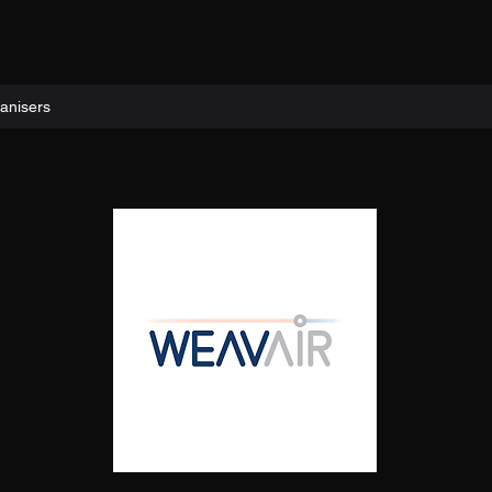
anisers