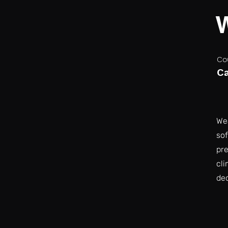
Co
C
Wea
sof
pre
cli
dec