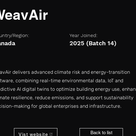
WeavAir
untry/Region:
Year Joined:
anada
2025 (Batch 14)
vAir delivers advanced climate risk and energy-transition
tware, combining real-time environmental data, IoT and
dictive AI digital twins to optimize building energy use, enha
mate resilience, reduce emissions, and support sustainability
ision-making for global enterprises and infrastructure.
Back to list
Vist website