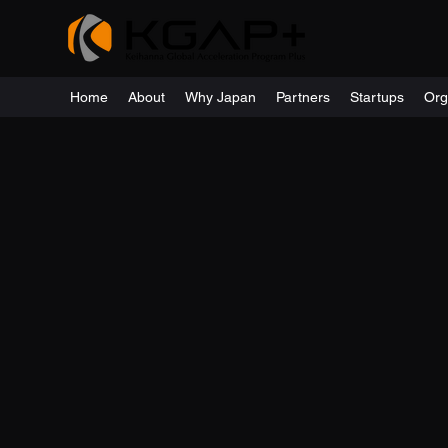
Home
About
Why Japan
Partners
Startups
Org