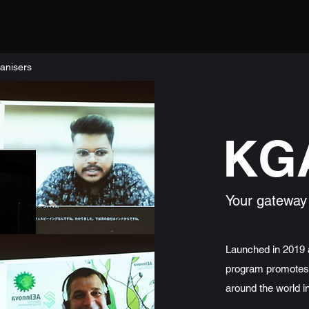
anisers
KG
Your gateway
Launched in 2019 a
program promotes 
around the world i