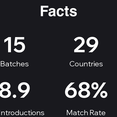
Facts
15
29
Batches
Countries
8.9
68%
Introductions
Match Rate