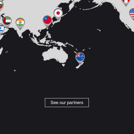
See our partners