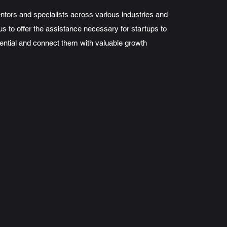
tors and specialists across various industries and
us to offer the assistance necessary for startups to
ential and connect them with valuable growth