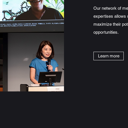
Our network of men
expertises allows 
maximize their pot
opportunities.
Learn more