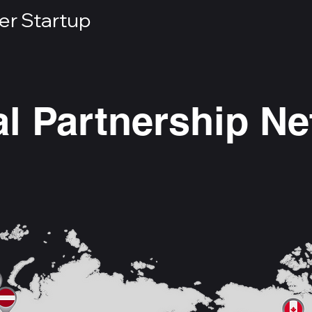
er Startup
l Partnership N