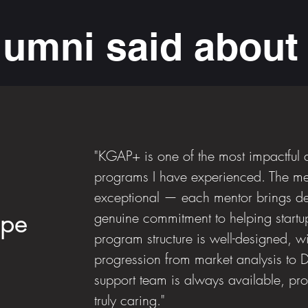
lumni said abou
"KGAP+ is one of the most impactful 
programs I have experienced. The men
exceptional — each mentor brings de
ope
genuine commitment to helping startu
program structure is well-designed, wi
progression from market analysis to
support team is always available, pro
truly caring."