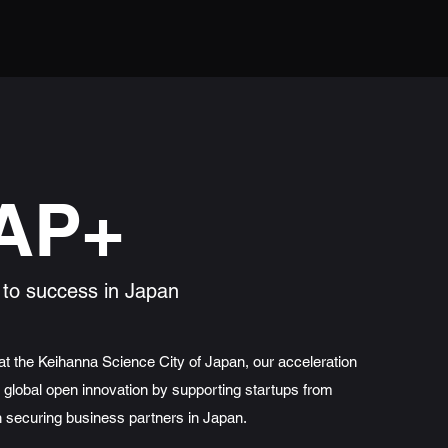
AP+
 to success in Japan
t the Keihanna Science City of Japan, our acceleration
global open innovation by supporting startups from
n securing business partners in Japan.