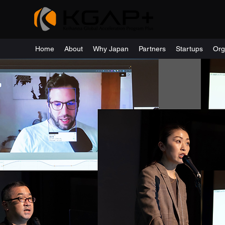
Home
About
Why Japan
Partners
Startups
Org