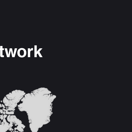
etwork