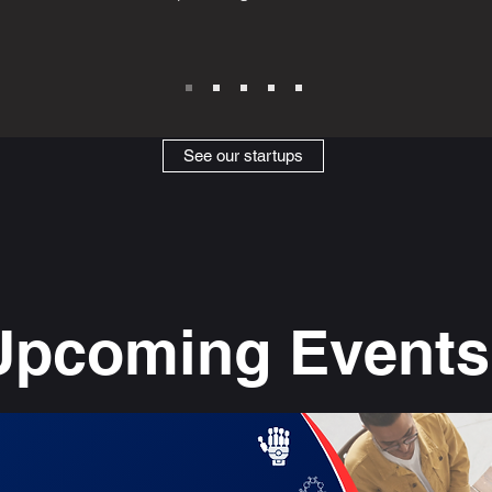
See our startups
Upcoming Events