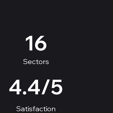
16
Sectors
4.4/5
Satisfaction