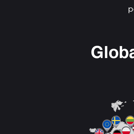
p
Globa