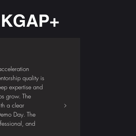
t KGAP+
acceleration
torship quality is
ep expertise and
ps grow. The
th a clear
 Demo Day. The
fessional, and