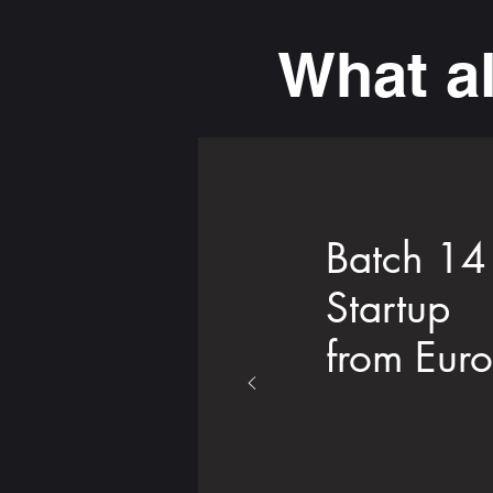
What a
Batch 14
Startup
from Eur