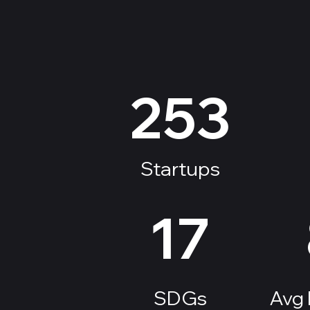
​253
Startups
17
SDGs
Avg 